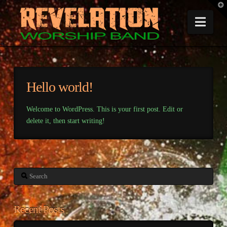
T
t
W
Nav
Hello world!
Welcome to WordPress. This is your first post. Edit or
delete it, then start writing!
Search
Recent Posts