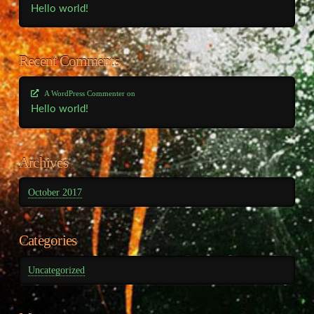
Hello world!
Recent Comments
A WordPress Commenter
on
Hello world!
Archives
October 2017
Categories
Uncategorized