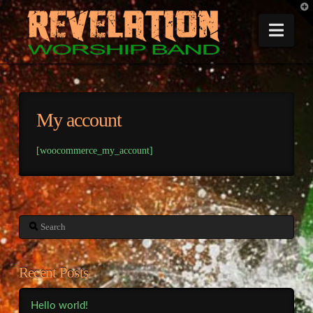
T
t
W
Nav
My account
[woocommerce_my_account]
Search
Recent Posts
Hello world!