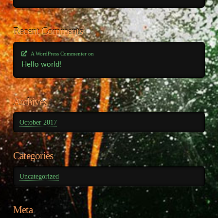
Recent Comments
A WordPress Commenter
on
Hello world!
Archives
October 2017
Categories
Uncategorized
Meta